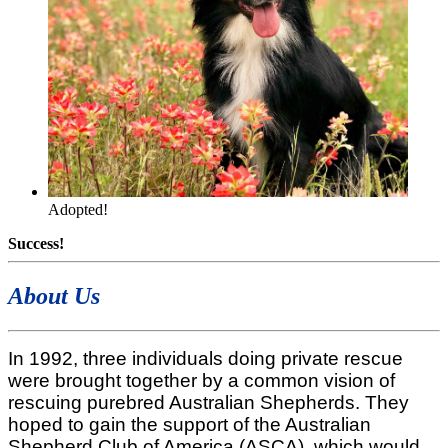
Adopted!
Success!
About Us
In 1992, three individuals doing private rescue
were brought together by a common vision of
rescuing purebred Australian Shepherds. They
hoped to gain the support of the Australian
Shepherd Club of America (ASCA), which would