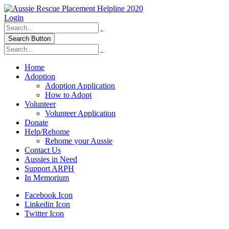
Login
Search Button
Home
Adoption
Adoption Application
How to Adopt
Volunteer
Volunteer Application
Donate
Help/Rehome
Rehome your Aussie
Contact Us
Aussies in Need
Support ARPH
In Memorium
Facebook Icon
Linkedin Icon
Twitter Icon