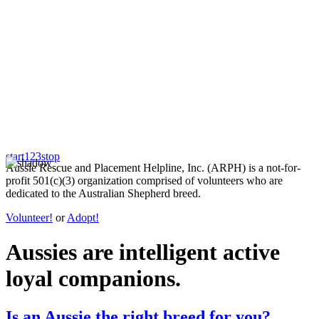
start
1
2
3
stop
Aussie Rescue and Placement Helpline, Inc. (ARPH) is a not-for-
profit 501(c)(3) organization comprised of volunteers who are
dedicated to the Australian Shepherd breed.
Volunteer!
or
Adopt!
Aussies are
intelligent
active
loyal
companions.
Is an Aussie the right breed for you?