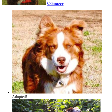
Volunteer
Adopted!