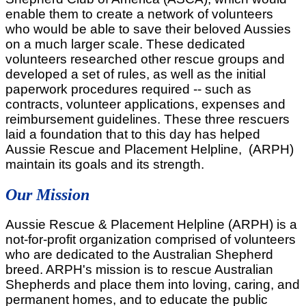
enable them to create a network of volunteers
who would be able to save their beloved Aussies
on a much larger scale. These dedicated
volunteers researched other rescue groups and
developed a set of rules, as well as the initial
paperwork procedures required -- such as
contracts, volunteer applications, expenses and
reimbursement guidelines. These three rescuers
laid a foundation that to this day has helped
Aussie Rescue and Placement Helpline, (ARPH)
maintain its goals and its strength.
Our Mission
Aussie Rescue & Placement Helpline (ARPH) is a
not-for-profit organization comprised of volunteers
who are dedicated to the Australian Shepherd
breed. ARPH's mission is to rescue Australian
Shepherds and place them into loving, caring, and
permanent homes, and to educate the public