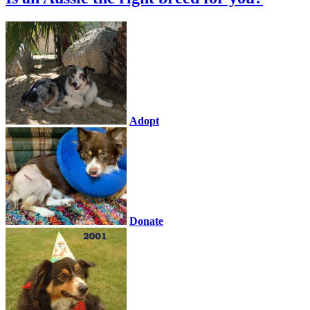
Adopt
Donate