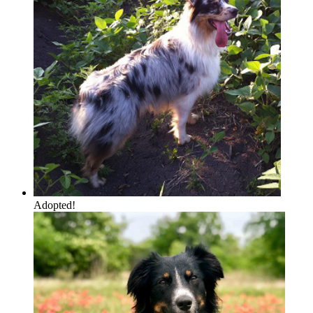
Adopted!