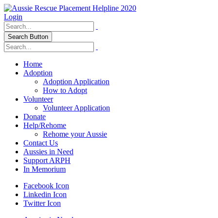
Login
Search Button
Home
Adoption
Adoption Application
How to Adopt
Volunteer
Volunteer Application
Donate
Help/Rehome
Rehome your Aussie
Contact Us
Aussies in Need
Support ARPH
In Memorium
Facebook Icon
Linkedin Icon
Twitter Icon