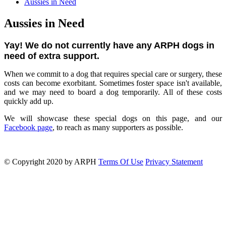
Aussies in Need
Aussies in Need
Yay! We do not currently have any ARPH dogs in
need of extra support.
When we commit to a dog that requires special care or surgery, these
costs can become exorbitant. Sometimes foster space isn't available,
and we may need to board a dog temporarily. All of these costs
quickly add up.
We will showcase these special dogs on this page, and our
Facebook page
, to reach as many supporters as possible.
©
Copyright 2020 by ARPH
Terms Of Use
Privacy Statement